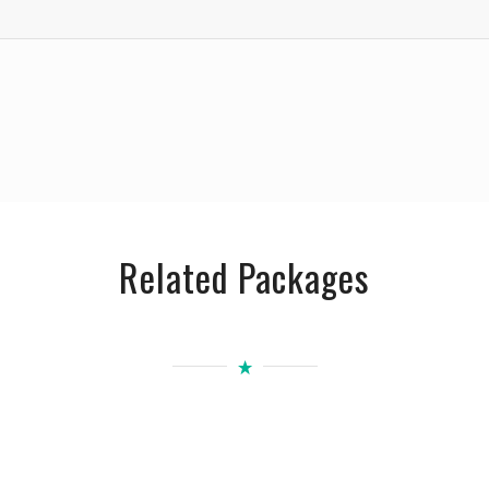
Related Packages