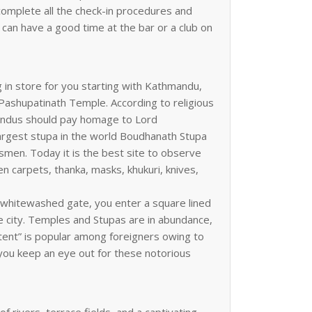
u complete all the check-in procedures and
 can have a good time at the bar or a club on
g in store for you starting with Kathmandu,
it Pashupatinath Temple. According to religious
l Hindus should pay homage to Lord
 largest stupa in the world Boudhanath Stupa
ssmen. Today it is the best site to observe
en carpets, thanka, masks, khukuri, knives,
 whitewashed gate, you enter a square lined
he city. Temples and Stupas are in abundance,
stent” is popular among foreigners owing to
 you keep an eye out for these notorious