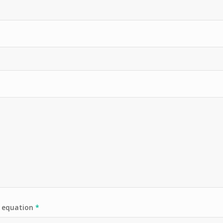
e equation
*