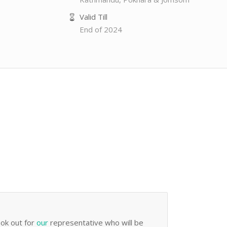
Valid Till
End of 2024
ook out for
our
representative who will be