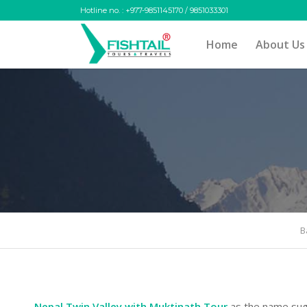
Hotline no. : +977-9851145170 / 9851033301
Home
About Us
B
Nepal Twin Valley with Muktinath Tour
as the name sug