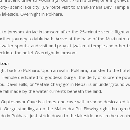
h a scenic drive to Pokhara(210km, 7-8 hrs drive) offering views of
ty- scenic lake city. (En-route visit to Manakamana Devi Temple by
e lakeside. Overnight in Pokhara.
ht to Jomsom. Arrive in Jomsom after the 25-minute scenic flight a
further journey to Muktinath. Arrive at the base of the Muktinath
y water spouts, and visit and pray at Jwalamai temple and other t
k into the hotel. Overnight in Jomsom.
 tour
ight back to Pokhara. Upon arrival in Pokhara, transfer to the hote
ini Temple dedicated to goddess Durga- the deity of supreme powe
you. Davis Falls, or “Patale Changgo” in Nepali is an underground 
he fall made by the water currents beneath the land.
pteshwor Cave is a limestone cave with a shrine desiccated to 
ti Gorge standing atop the Mahendra Pul. Flowing right through th
do in Pokhara, just stride down to the lakeside area in the eveni