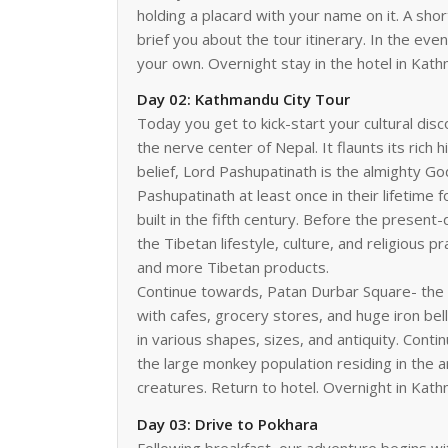
holding a placard with your name on it. A shor
brief you about the tour itinerary. In the ev
your own. Overnight stay in the hotel in Kat
Day 02: Kathmandu City Tour
Today you get to kick-start your cultural dis
the nerve center of Nepal. It flaunts its rich
belief, Lord Pashupatinath is the almighty Go
Pashupatinath at least once in their lifetime
built in the fifth century. Before the presen
the Tibetan lifestyle, culture, and religious 
and more Tibetan products.
Continue towards, Patan Durbar Square- the 
with cafes, grocery stores, and huge iron bel
in various shapes, sizes, and antiquity. Con
the large monkey population residing in the 
creatures. Return to hotel. Overnight in Kat
Day 03: Drive to Pokhara