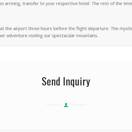
 arriving, transfer to your respective hotel. The rest of the time
f at the airport three hours before the flight departure. The mys
her adventure visiting our spectacular mountains.
Send Inquiry