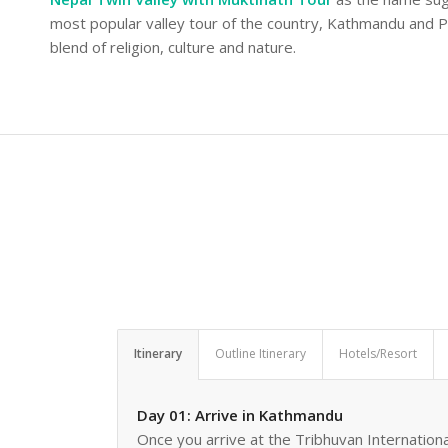
most popular valley tour of the country, Kathmandu and Po
blend of religion, culture and nature.
Itinerary
Outline Itinerary
Hotels/Resort
Day 01: Arrive in Kathmandu
Once you arrive at the Tribhuvan Internationa