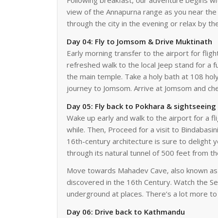
Following breakfast, our adventure begins wit
view of the Annapurna range as you near the ci
through the city in the evening or relax by th
Day 04: Fly to Jomsom & Drive Muktinath
Early morning transfer to the airport for flig
refreshed walk to the local Jeep stand for a 
the main temple. Take a holy bath at 108 hol
journey to Jomsom. Arrive at Jomsom and chec
Day 05: Fly back to Pokhara & sightseeing
Wake up early and walk to the airport for a fl
while. Then, Proceed for a visit to Bindabas
16th-century architecture is sure to delight 
through its natural tunnel of 500 feet from t
Move towards Mahadev Cave, also known as Gu
discovered in the 16th Century. Watch the Se
underground at places. There’s a lot more to 
Day 06: Drive back to Kathmandu