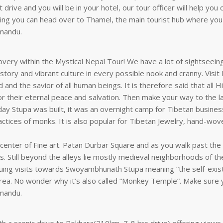
t drive and you will be in your hotel, our tour officer will help yo
ening you can head over to Thamel, the main tourist hub where you
hmandu.
covery within the Mystical Nepal Tour! We have a lot of sightseein
 history and vibrant culture in every possible nook and cranny. Vis
d and the savior of all human beings. It is therefore said that al
 for their eternal peace and salvation. Then make your way to the
t-day Stupa was built, it was an overnight camp for Tibetan busine
practices of monks. It is also popular for Tibetan Jewelry, hand-wov
center of Fine art. Patan Durbar Square and as you walk past the
ls. Still beyond the alleys lie mostly medieval neighborhoods of t
tinuing visits towards Swoyambhunath Stupa meaning “the self-exi
area. No wonder why it’s also called “Monkey Temple”. Make sure
hmandu.