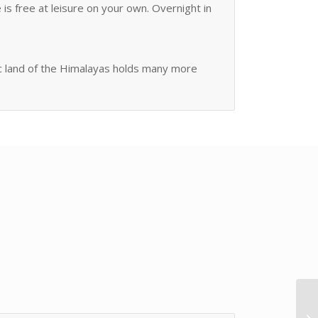
 is free at leisure on your own. Overnight in
tic land of the Himalayas holds many more