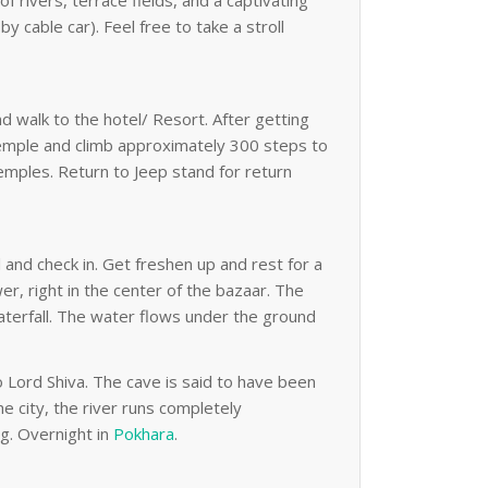
 rivers, terrace fields, and a captivating
 cable car). Feel free to take a stroll
nd walk to the hotel/ Resort. After getting
 temple and climb approximately 300 steps to
emples. Return to Jeep stand for return
l and check in. Get freshen up and rest for a
r, right in the center of the bazaar. The
waterfall. The water flows under the ground
Lord Shiva. The cave is said to have been
e city, the river runs completely
ng. Overnight in
Pokhara
.