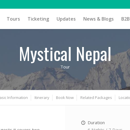
Tours
Ticketing
Updates
News & Blogs
B2B
Mystical Nepal
Tour
asic Information
Itinerary
Book Now
Related Packages
Locati
Duration
6 Nights / 7 Days
gests it covers two