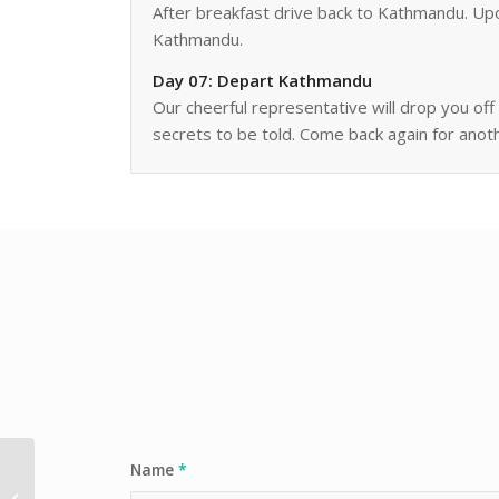
After breakfast drive back to Kathmandu. Upon
Kathmandu.
Day 07: Depart Kathmandu
Our cheerful representative will drop you of
secrets to be told. Come back again for anot
Name
*
Nepal’s Spring Classic