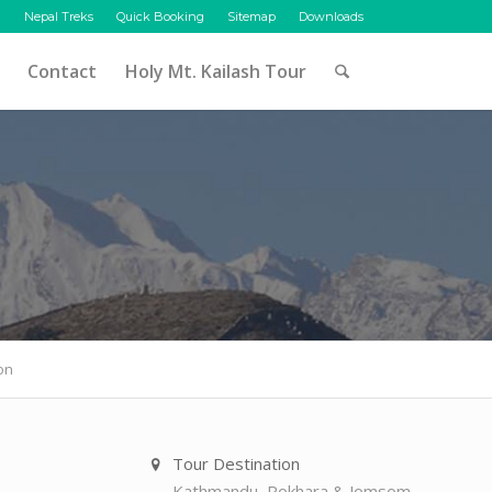
Nepal Treks
Quick Booking
Sitemap
Downloads
Contact
Holy Mt. Kailash Tour
on
Tour Destination
Kathmandu, Pokhara & Jomsom