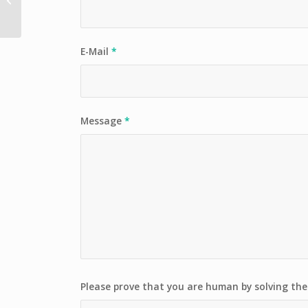
Tour
E-Mail
*
Message
*
Please prove that you are human by solving th