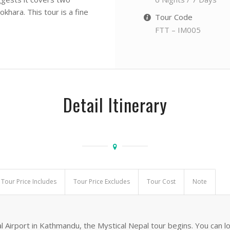
khara. This tour is a fine
Tour Code
FTT – IM005
Detail Itinerary
Tour Price Includes
Tour Price Excludes
Tour Cost
Note
l Airport in Kathmandu, the Mystical Nepal tour begins. You can l