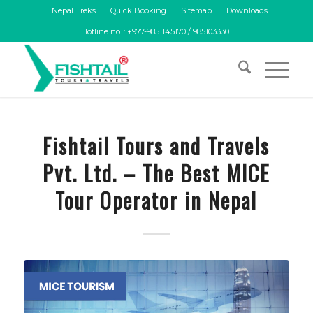
Nepal Treks
Quick Booking
Sitemap
Downloads
Hotline no. : +977-9851145170 / 9851033301
Fishtail Tours and Travels
Pvt. Ltd. – The Best MICE
Tour Operator in Nepal