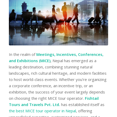
In the realm of
Meetings, Incentives, Conferences,
and Exhibitions (MICE)
, Nepal has emerged as a
leading destination, combining stunning natural
landscapes, rich cultural heritage, and modern facilities
to host world-class events. Whether you’re organizing
a corporate conference, an incentive trip, or an
exhibition, the success of your event largely depends
on choosing the right MICE tour operator.
Fishtail
Tours and Travels Pvt. Ltd.
has established itself as
the best MICE tour operator in Nepal
, offering