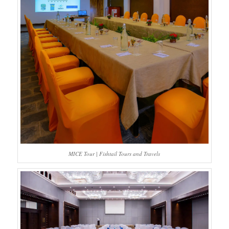
MICE Tour | Fishtail Tours and Travels