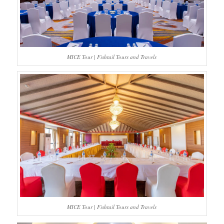
MICE Tour | Fishtail Tours and Travels
MICE Tour | Fishtail Tours and Travels