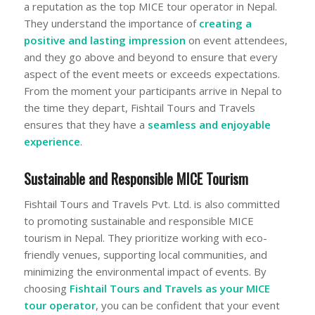
a reputation as the top MICE tour operator in Nepal.
They understand the importance of
creating a
positive and lasting impression
on event attendees,
and they go above and beyond to ensure that every
aspect of the event meets or exceeds expectations.
From the moment your participants arrive in Nepal to
the time they depart, Fishtail Tours and Travels
ensures that they have a
seamless and enjoyable
experience
.
Sustainable and Responsible MICE Tourism
Fishtail Tours and Travels Pvt. Ltd. is also committed
to promoting sustainable and responsible MICE
tourism in Nepal. They prioritize working with eco-
friendly venues, supporting local communities, and
minimizing the environmental impact of events. By
choosing
Fishtail Tours and Travels
as your MICE
tour operator
, you can be confident that your event