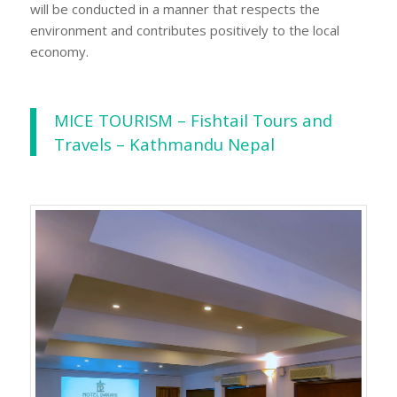
will be conducted in a manner that respects the
environment and contributes positively to the local
economy.
MICE TOURISM – Fishtail Tours and
Travels – Kathmandu Nepal