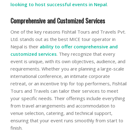
looking to host successful events in Nepal
.
Comprehensive and Customized Services
One of the key reasons Fishtail Tours and Travels Pvt.
Ltd. stands out as the best MICE tour operator in
Nepal is their
ability to offer comprehensive and
customized services
. They recognize that every
event is unique, with its own objectives, audience, and
requirements. Whether you are planning a large-scale
international conference, an intimate corporate
retreat, or an incentive trip for top performers, Fishtail
Tours and Travels can tailor their services to meet
your specific needs. Their offerings include everything
from travel arrangements and accommodation to
venue selection, catering, and technical support,
ensuring that your event runs smoothly from start to
finish.