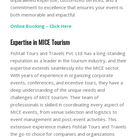
unparalleled expertise, customized services, and a
commitment to excellence that ensures your event is
both memorable and impactful.
Online Booking –
Click Here
Expertise in MICE Tourism
Fishtail Tours and Travels Pvt. Ltd. has a long-standing
reputation as a leader in the tourism industry, and their
expertise extends seamlessly into the MICE sector.
With years of experience in organizing corporate
events, conferences, and incentive tours, they have a
deep understanding of the unique needs and
challenges of MICE tourism. Their team of
professionals is skilled in coordinating every aspect of
MICE events, from venue selection and logistics to
event management and post-event activities. This
extensive experience makes Fishtail Tours and Travels
the go-to choice for companies and organizations