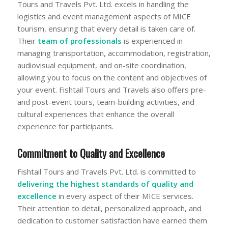
Tours and Travels Pvt. Ltd. excels in handling the
logistics and event management aspects of MICE
tourism, ensuring that every detail is taken care of.
Their
team of professionals
is experienced in
managing transportation, accommodation, registration,
audiovisual equipment, and on-site coordination,
allowing you to focus on the content and objectives of
your event. Fishtail Tours and Travels also offers pre-
and post-event tours, team-building activities, and
cultural experiences that enhance the overall
experience for participants.
Commitment to Quality and Excellence
Fishtail Tours and Travels Pvt. Ltd. is committed to
delivering the highest standards of quality and
excellence
in every aspect of their MICE services.
Their attention to detail, personalized approach, and
dedication to customer satisfaction have earned them