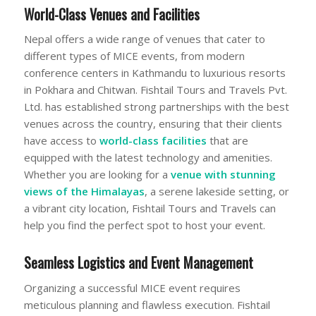
World-Class Venues and Facilities
Nepal offers a wide range of venues that cater to
different types of MICE events, from modern
conference centers in Kathmandu to luxurious resorts
in Pokhara and Chitwan. Fishtail Tours and Travels Pvt.
Ltd. has established strong partnerships with the best
venues across the country, ensuring that their clients
have access to
world-class facilities
that are
equipped with the latest technology and amenities.
Whether you are looking for a
venue with stunning
views
of the Himalayas
, a serene lakeside setting, or
a vibrant city location, Fishtail Tours and Travels can
help you find the perfect spot to host your event.
Seamless Logistics and Event Management
Organizing a successful MICE event requires
meticulous planning and flawless execution. Fishtail