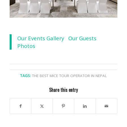
Our Events Gallery
Our Guests
Photos
TAGS:
THE BEST MICE TOUR OPERATOR IN NEPAL
Share this entry