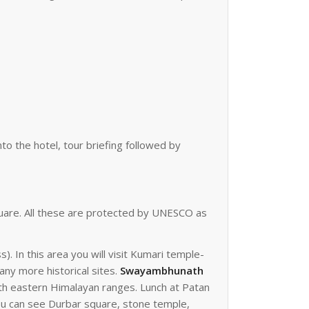
nto the hotel, tour briefing followed by
uare. All these are protected by UNESCO as
 In this area you will visit Kumari temple-
ny more historical sites.
Swayambhunath
ith eastern Himalayan ranges. Lunch at Patan
you can see Durbar square, stone temple,