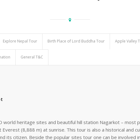
Explore Nepal Tour
Birth Place of Lord Buddha Tour
Apple Valley 
mation
General T&C
ot
orld heritage sites and beautiful hill station Nagarkot – most p
 Everest (8,888 m) at sunrise. This tour is also a historical and c
and its citizen. Beside the popular sites tour one can be involved i