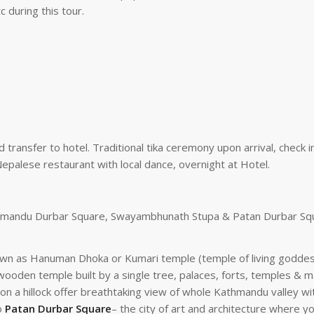
 during this tour.
 transfer to hotel. Traditional tika ceremony upon arrival, check i
epalese restaurant with local dance, overnight at Hotel.
Kathmandu Durbar Square, Swayambhunath Stupa & Patan Durbar Sq
own as Hanuman Dhoka or Kumari temple (temple of living goddess).
oden temple built by a single tree, palaces, forts, temples & ma
on a hillock offer breathtaking view of whole Kathmandu valley w
to
Patan Durbar Square
– the city of art and architecture where 