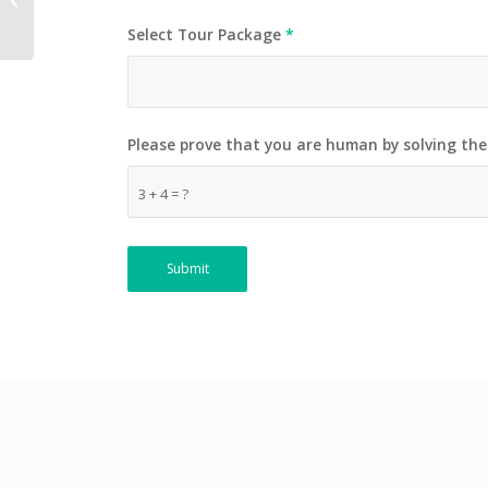
Select Tour Package
*
Please prove that you are human by solving th
3 + 4 = ?