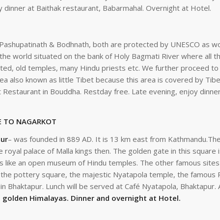
 dinner at Baithak restaurant, Babarmahal. Overnight at Hotel.
of Pashupatinath & Bodhnath, both are protected by UNESCO as wo
he world situated on the bank of Holy Bagmati River where all th
ated, old temples, many Hindu priests etc. We further proceed t
ea also known as little Tibet because this area is covered by Tib
t Restaurant in Bouddha. Restday free. Late evening, enjoy dinner
& DRIVE TO NAGARKOT
ur
– was founded in 889 AD. It is 13 km east from Kathmandu.The
e royal palace of Malla kings then. The golden gate in this square
is like an open museum of Hindu temples. The other famous sites a
y, the pottery square, the majestic Nyatapola temple, the famou
s in Bhaktapur. Lunch will be served at Café Nyatapola, Bhaktapur. 
d golden Himalayas. Dinner and overnight at Hotel.
DEPARTURE