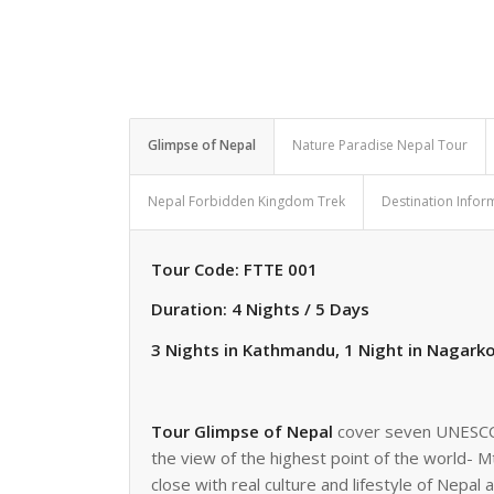
Glimpse of Nepal
Nature Paradise Nepal Tour
Nepal Forbidden Kingdom Trek
Destination Infor
Tour Code: FTTE 001
Duration: 4 Nights / 5 Days
3 Nights in Kathmandu, 1 Night in Nagark
Tour Glimpse of Nepal
cover seven UNESCO w
the view of the highest point of the world- Mt
close with real culture and lifestyle of Nepal 