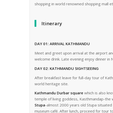
shopping in world renowned shopping mall etc
Itinerary
DAY 01: ARRIVAL KATHMANDU
Meet and greet upon arrival at the airport and
welcome drink. Late evening enjoy dinner in N
DAY 02: KATHMANDU SIGHTSEEING
After breakfast leave for full-day tour of 
world heritage site.
Kathmandu Durbar square
which is also kn
temple of living goddess, Kasthmandap-the wo
Stupa
-almost 2000 years old Stupa situated 
museum café. After lunch, proceed for tour 