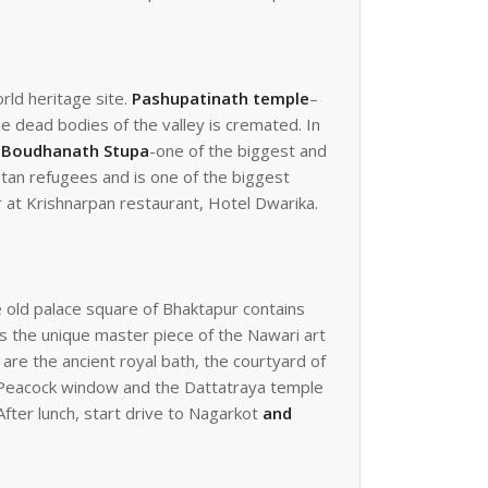
rld heritage site.
Pashupatinath temple
–
e dead bodies of the valley is cremated. In
o
Boudhanath Stupa
-one of the biggest and
etan refugees and is one of the biggest
 at Krishnarpan restaurant, Hotel Dwarika.
 old palace square of Bhaktapur contains
 is the unique master piece of the Nawari art
re the ancient royal bath, the courtyard of
s Peacock window and the Dattatraya temple
After lunch, start drive to Nagarkot
and