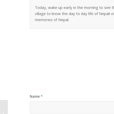
Today, wake up early in the morning to see t
village to know the day to day life of Nepali v
memories of Nepal.
Name
*
Australia Market