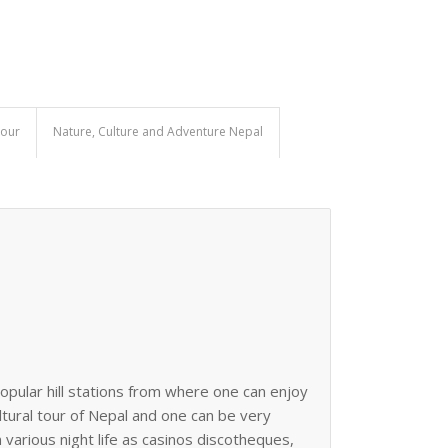
Tour
Nature, Culture and Adventure Nepal
opular hill stations from where one can enjoy
ultural tour of Nepal and one can be very
n various night life as casinos discotheques,