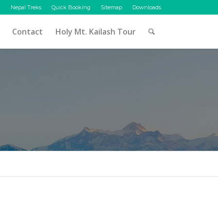
Nepal Treks
Quick Booking
Sitemap
Downloads
Contact
Holy Mt. Kailash Tour