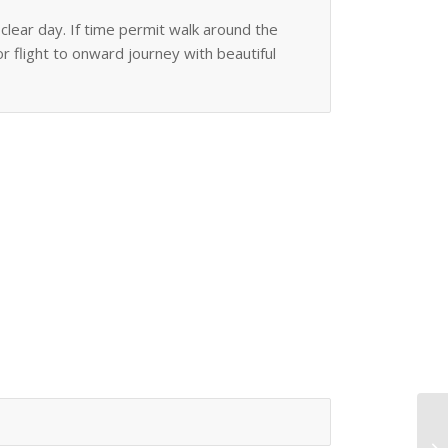
lear day. If time permit walk around the
or flight to onward journey with beautiful