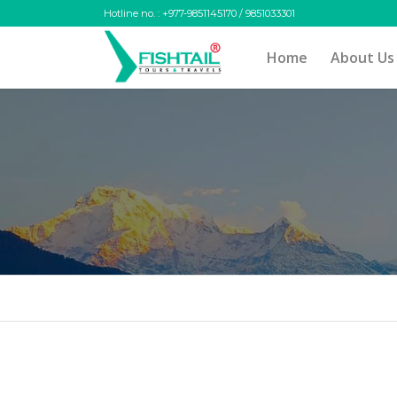
Hotline no. : +977-9851145170 / 9851033301
Home
About Us