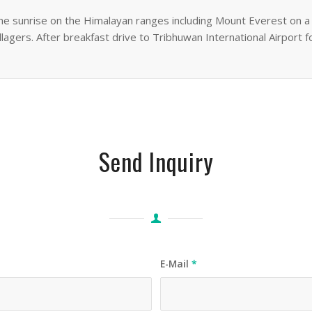
he sunrise on the Himalayan ranges including Mount Everest on a c
illagers. After breakfast drive to Tribhuwan International Airport f
Send Inquiry
E-Mail
*