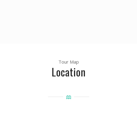
Tour Map
Location