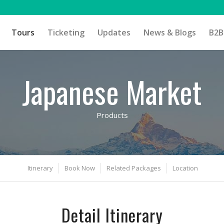
Tours
Ticketing
Updates
News & Blogs
B2B
Japanese Market
Products
Itinerary
Book Now
Related Packages
Location
Detail Itinerary