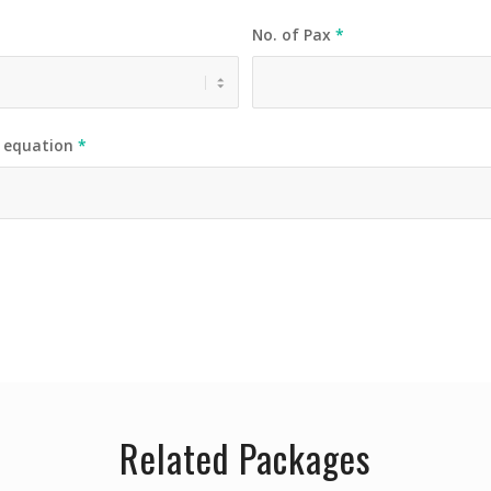
No. of Pax
*
e equation
*
Related Packages