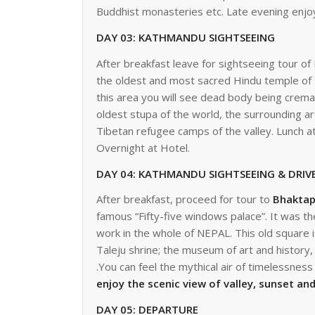
Buddhist monasteries etc. Late evening enjoy
DAY 03: KATHMANDU SIGHTSEEING
After breakfast leave for sightseeing tour 
the oldest and most sacred Hindu temple of t
this area you will see dead body being crem
oldest stupa of the world, the surrounding ar
Tibetan refugee camps of the valley. Lunch a
Overnight at Hotel.
DAY 04: KATHMANDU SIGHTSEEING 
After breakfast, proceed for tour to
Bhaktap
famous “Fifty-five windows palace”. It was th
work in the whole of NEPAL. This old square 
Taleju shrine; the museum of art and histor
.You can feel the mythical air of timelessnes
enjoy the scenic view of valley, sunset an
DAY 05: 