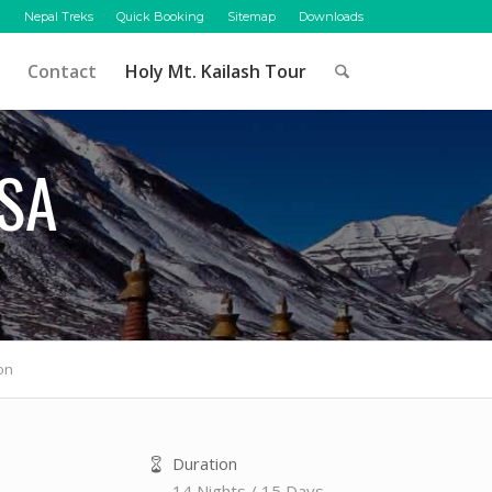
Nepal Treks
Quick Booking
Sitemap
Downloads
Contact
Holy Mt. Kailash Tour
ASA
on
Duration
14 Nights / 15 Days