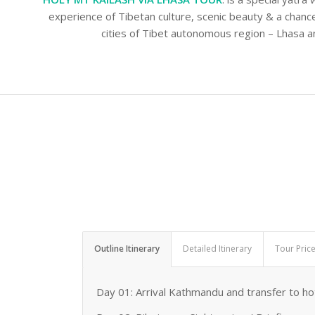
experience of Tibetan culture, scenic beauty & a chan
cities of Tibet autonomous region – Lhasa a
Outline Itinerary
Detailed Itinerary
Tour Pric
Day 01: Arrival Kathmandu and transfer to hot