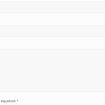
e equation
*