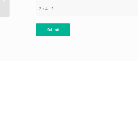
Indian Nationals )
2 + 4 = ?