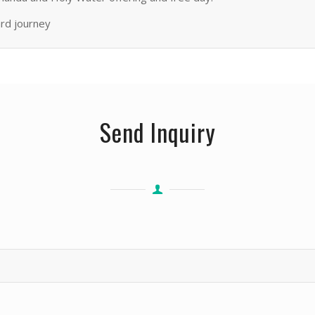
ard journey
Send Inquiry