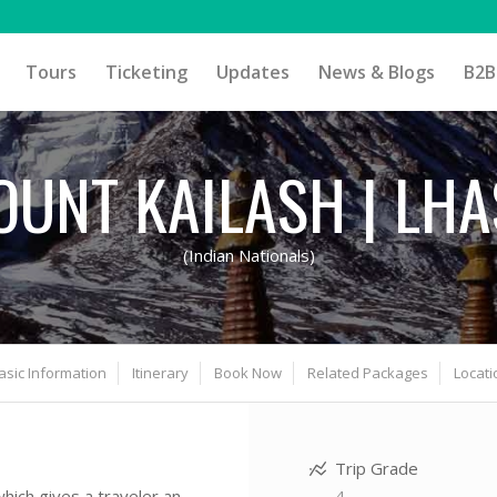
Tours
Ticketing
Updates
News & Blogs
B2B
UNT KAILASH | LH
(Indian Nationals)
asic Information
Itinerary
Book Now
Related Packages
Locati
Trip Grade
4
 which gives a traveler an