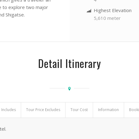
ce to explore two major
Highest Elevation
nd Shigatse.
5,610 meter
Detail Itinerary
e Includes
Tour Price Excludes
Tour Cost
Information
Book
el.