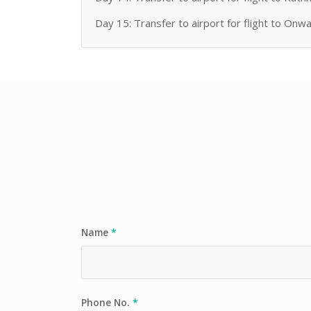
Day 15: Transfer to airport for flight to Onw
Name
*
Phone No.
*