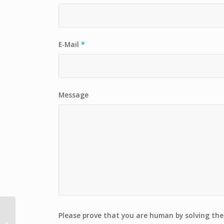
E-Mail
*
Message
MOUNT KAILASH NANDI
Please prove that you are human by solving th
& INNER KORRA (