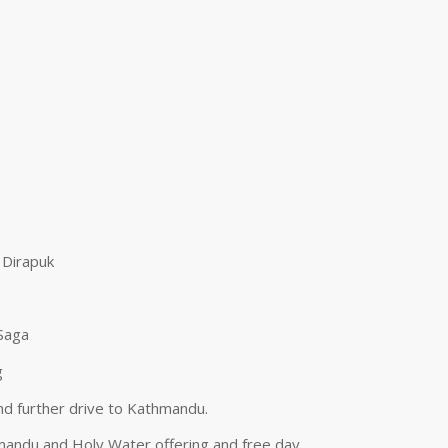
 Dirapuk
 Saga
g
nd further drive to Kathmandu.
hmandu and Holy Water offering and free day.