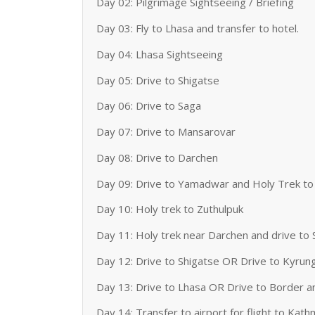
Day 02: Pilgrimage Sightseeing / Briefing
Day 03: Fly to Lhasa and transfer to hotel.
Day 04: Lhasa Sightseeing
Day 05: Drive to Shigatse
Day 06: Drive to Saga
Day 07: Drive to Mansarovar
Day 08: Drive to Darchen
Day 09: Drive to Yamadwar and Holy Trek to
Day 10: Holy trek to Zuthulpuk
Day 11: Holy trek near Darchen and drive to
Day 12: Drive to Shigatse OR Drive to Kyrun
Day 13: Drive to Lhasa OR Drive to Border a
Day 14: Transfer to airport for flight to Kat