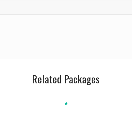
Related Packages