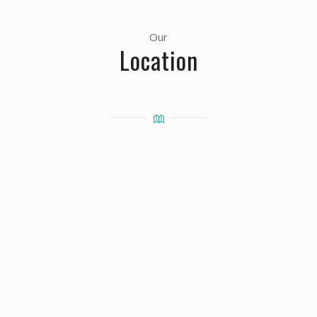
Our
Location