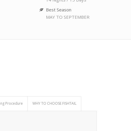
Best Season
MAY TO SEPTEMBER
ing Procedure
WHY TO CHOOSE FISHTAIL