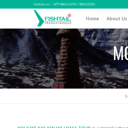
Hotline no. : +977-9851145170 / 9851033301
Home
About Us
MO
B
HOLY MT KAILASH VIA LHASA TOUR
: is a special yatra