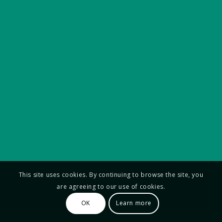
This site uses cookies. By continuing to browse the site, you
are agreeing to our use of cookies.
OK
Learn more