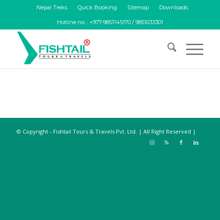
Nepal Treks
Quick Booking
Sitemap
Downloads
Hotline no. : +977-9851145170 / 9851033301
© Copyright - Fishtail Tours & Travels Pvt. Ltd. | All Right Reserved |