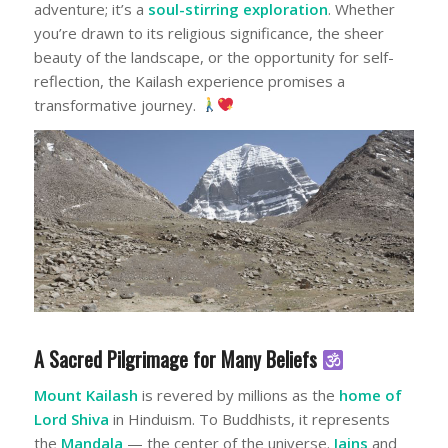
adventure; it’s a
soul-stirring exploration
. Whether
you’re drawn to its religious significance, the sheer
beauty of the landscape, or the opportunity for self-
reflection, the Kailash experience promises a
transformative journey.
A Sacred Pilgrimage for Many Beliefs
Mount Kailash
is revered by millions as the
home of
Lord Shiva
in Hinduism. To Buddhists, it represents
the
Mandala
— the center of the universe.
Jains
and