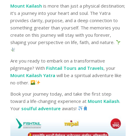
Mount Kailash
is more than just a physical destination;
it’s a journey into your heart and soul. The Yatra
provides clarity, purpose, and a deep connection to
something greater than yourself. The memories you
create on this journey will stay with you forever,
shaping your perspective on life, faith, and nature.
Are you ready to embark on a transformative
pilgrimage? With
Fishtail Tours and Travels
, your
Mount Kailash Yatra
will be a spiritual adventure like
no other.
Book your journey today, and take the first step
toward a life-changing experience at
Mount Kailash
.
Your
soulful adventure
awaits!