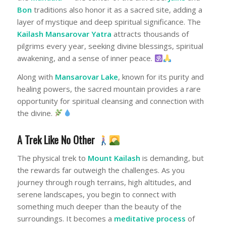
Bon
traditions also honor it as a sacred site, adding a
layer of mystique and deep spiritual significance. The
Kailash Mansarovar Yatra
attracts thousands of
pilgrims every year, seeking divine blessings, spiritual
awakening, and a sense of inner peace.
Along with
Mansarovar Lake
, known for its purity and
healing powers, the sacred mountain provides a rare
opportunity for spiritual cleansing and connection with
the divine.
A Trek Like No Other
The physical trek to
Mount Kailash
is demanding, but
the rewards far outweigh the challenges. As you
journey through rough terrains, high altitudes, and
serene landscapes, you begin to connect with
something much deeper than the beauty of the
surroundings. It becomes a
meditative process
of