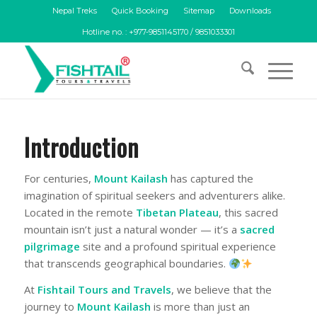
Nepal Treks
Quick Booking
Sitemap
Downloads
Hotline no. : +977-9851145170 / 9851033301
Introduction
For centuries,
Mount Kailash
has captured the
imagination of spiritual seekers and adventurers alike.
Located in the remote
Tibetan Plateau
, this sacred
mountain isn’t just a natural wonder — it’s a
sacred
pilgrimage
site and a profound spiritual experience
that transcends geographical boundaries.
At
Fishtail Tours and Travels
, we believe that the
journey to
Mount
Kailash
is more than just an