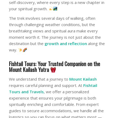
self-discovery, where every step is a new chapter in
your spiritual growth.
The trek involves several days of walking, often
through challenging weather conditions, but the
breathtaking views and spiritual aura make every
moment worth it. The journey is not just about the
destination but the
growth and reflection
along the
way.
Fishtail Tours: Your Trusted Companion on the
Mount Kailash Yatra
We understand that a journey to
Mount Kailash
requires careful planning and support. At
Fishtail
Tours and Travels
, we offer a personalized
experience that ensures your pilgrimage is both
spiritually enriching and comfortable. From expert
guides to secure accommodations, we handle all the
logistics so you can focus on what matters most —