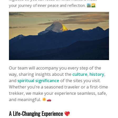
your journey of inner peace and reflection.
Our team will accompany you every step of the
way, sharing insights about the
culture
,
history
,
and
spiritual significance
of the sites you visit.
Whether you’re a seasoned traveler or a first-time
trekker, we make your experience seamless, safe,
and meaningful.
A Life-Changing Experience