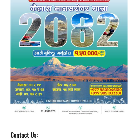
Contact Us: