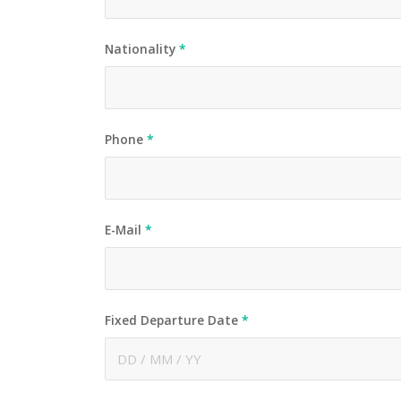
Nationality
*
Phone
*
E-Mail
*
Fixed Departure Date
*