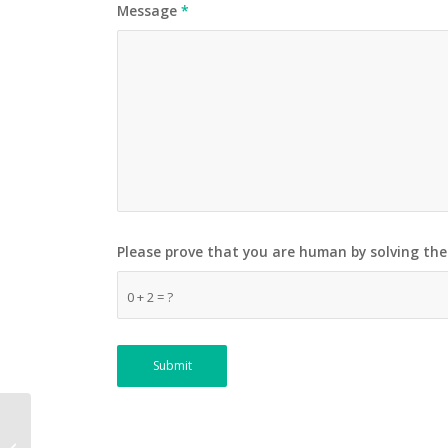
Message
*
Please prove that you are human by solving th
0 + 2 = ?
Heli Tours – THE LUKLA
VILLAGE & KHUMBU