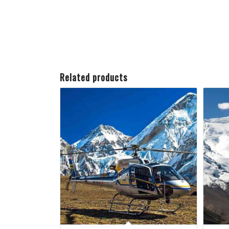
Related products