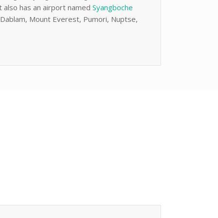
It also has an airport named
Syangboche
AmaDablam, Mount Everest, Pumori, Nuptse,