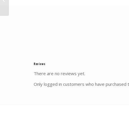
REGION
Reviews
There are no reviews yet.
Only logged in customers who have purchased t