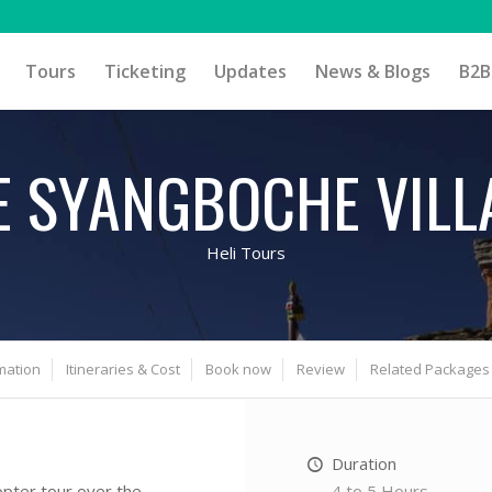
Tours
Ticketing
Updates
News & Blogs
B2B
E SYANGBOCHE VILL
Heli Tours
mation
Itineraries & Cost
Book now
Review
Related Packages
Duration
4 to 5 Hours
opter tour over the