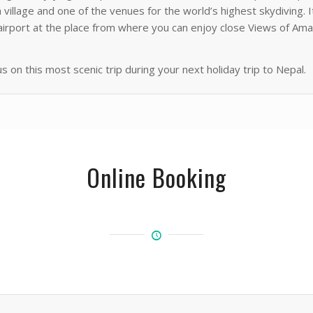
 village and one of the venues for the world’s highest skydiving. 
ng airport at the place from where you can enjoy close Views of 
us on this most scenic trip during your next holiday trip to Nepal.
Online Booking