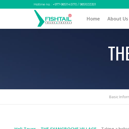
Hotline no. : +977-9851145170 / 9851033301
Home
About Us
TH
Basic Infor
Heli Tours – THE SYANGBOCHE VILLAGE
– Taking a helic