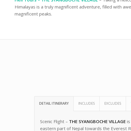
Himalayas is a truly magnificent adventure, filled with awe
magnificent peaks.
DETAIL ITINERARY
INCLUDES
EXCLUDES
Scenic Flight –
THE SYANGBOCHE VILLAGE
is
eastern part of Nepal towards the Everest Re