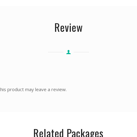
Review
his product may leave a review.
Related Packages