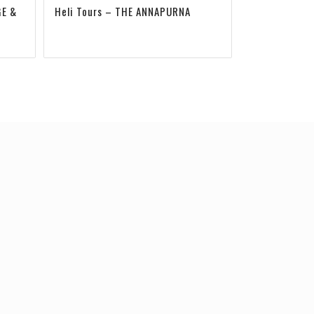
GE &
Heli Tours – THE ANNAPURNA