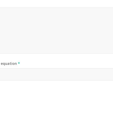
e equation
*