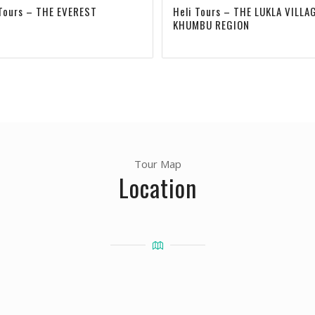
 Tours – THE EVEREST
Heli Tours – THE LUKLA VILLA
KHUMBU REGION
Tour Map
Location