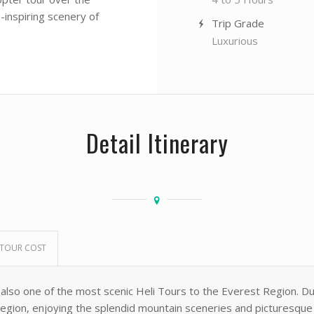
-inspiring scenery of
Trip Grade
Luxurious
Detail Itinerary
TOUR COST
 also one of the most scenic Heli Tours to the Everest Region. D
gion, enjoying the splendid mountain sceneries and picturesque vi