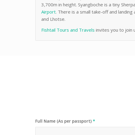
3,700m in height. Syangboche is a tiny Sherpa
Airport
. There is a small take-off and landi
and Lhotse.
Fishtail Tours and Travels
invites you to join 
Full Name (As per passport)
*