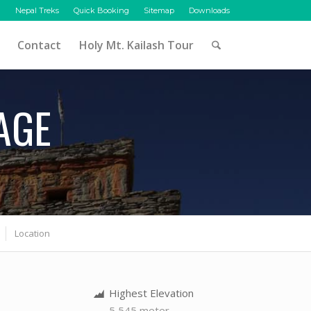
Nepal Treks
Quick Booking
Sitemap
Downloads
Contact
Holy Mt. Kailash Tour
AGE
Location
Highest Elevation
5,545 meter