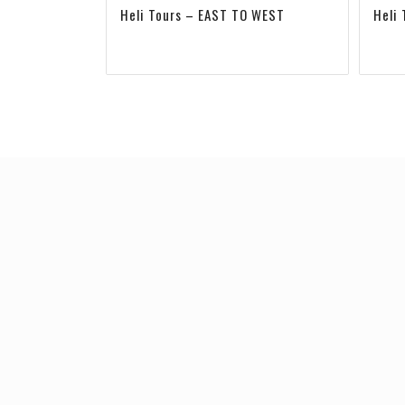
Heli Tours – EAST TO WEST
Heli