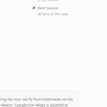
Best Season
All time of the year
uring the tour, we fly from Kathmandu via the
llages. Syangboche village is situated at