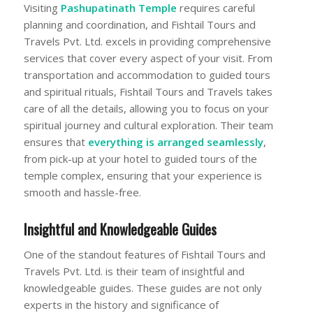
Visiting
Pashupatinath Temple
requires careful
planning and coordination, and Fishtail Tours and
Travels Pvt. Ltd. excels in providing comprehensive
services that cover every aspect of your visit. From
transportation and accommodation to guided tours
and spiritual rituals, Fishtail Tours and Travels takes
care of all the details, allowing you to focus on your
spiritual journey and cultural exploration. Their team
ensures that
everything is arranged seamlessly
,
from pick-up at your hotel to guided tours of the
temple complex, ensuring that your experience is
smooth and hassle-free.
Insightful and Knowledgeable Guides
One of the standout features of Fishtail Tours and
Travels Pvt. Ltd. is their team of insightful and
knowledgeable guides. These guides are not only
experts in the history and significance of