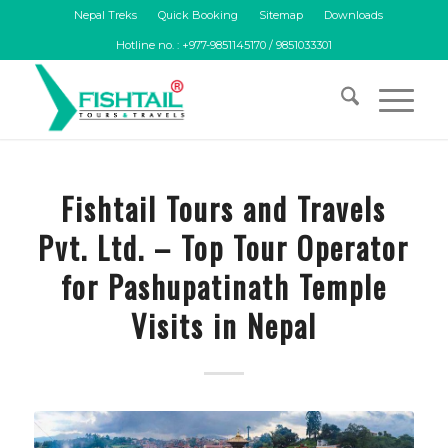
Nepal Treks
Quick Booking
Sitemap
Downloads
Hotline no. : +977-9851145170 / 9851033301
Fishtail Tours and Travels
Pvt. Ltd. – Top Tour Operator
for Pashupatinath Temple
Visits in Nepal