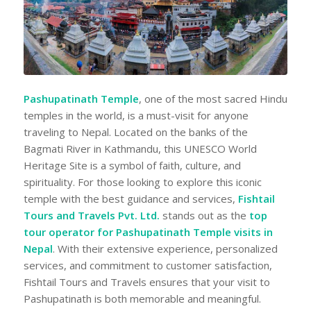
Pashupatinath Temple
, one of the most sacred Hindu
temples in the world, is a must-visit for anyone
traveling to Nepal. Located on the banks of the
Bagmati River in Kathmandu, this UNESCO World
Heritage Site is a symbol of faith, culture, and
spirituality. For those looking to explore this iconic
temple with the best guidance and services,
Fishtail
Tours and Travels Pvt. Ltd.
stands out as the
top
tour operator for Pashupatinath Temple visits in
Nepal
. With their extensive experience, personalized
services, and commitment to customer satisfaction,
Fishtail Tours and Travels ensures that your visit to
Pashupatinath is both memorable and meaningful.