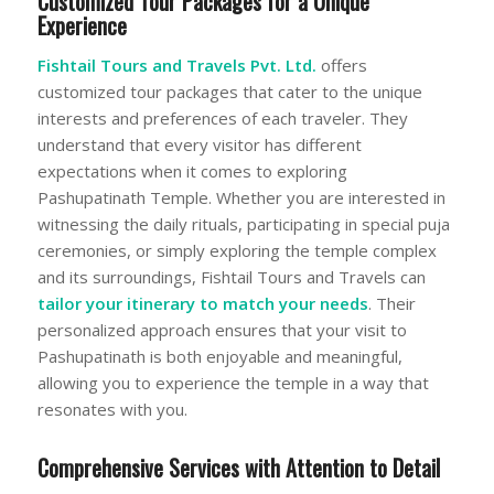
Customized Tour Packages for a Unique
Experience
Fishtail Tours and Travels Pvt. Ltd.
offers
customized tour packages that cater to the unique
interests and preferences of each traveler. They
understand that every visitor has different
expectations when it comes to exploring
Pashupatinath Temple. Whether you are interested in
witnessing the daily rituals, participating in special puja
ceremonies, or simply exploring the temple complex
and its surroundings, Fishtail Tours and Travels can
tailor your itinerary to match your needs
. Their
personalized approach ensures that your visit to
Pashupatinath is both enjoyable and meaningful,
allowing you to experience the temple in a way that
resonates with you.
Comprehensive Services with Attention to Detail