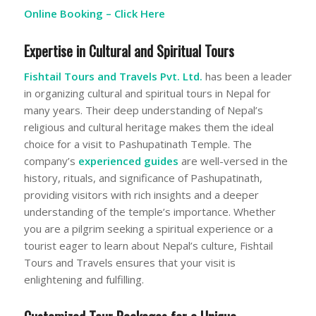
Online Booking –
Click Here
Expertise in Cultural and Spiritual Tours
Fishtail Tours and Travels Pvt. Ltd.
has been a leader
in organizing cultural and spiritual tours in Nepal for
many years. Their deep understanding of Nepal’s
religious and cultural heritage makes them the ideal
choice for a visit to Pashupatinath Temple. The
company’s
experienced guides
are well-versed in the
history, rituals, and significance of Pashupatinath,
providing visitors with rich insights and a deeper
understanding of the temple’s importance. Whether
you are a pilgrim seeking a spiritual experience or a
tourist eager to learn about Nepal’s culture, Fishtail
Tours and Travels ensures that your visit is
enlightening and fulfilling.