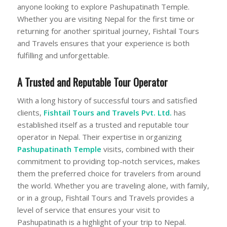
anyone looking to explore Pashupatinath Temple.
Whether you are visiting Nepal for the first time or
returning for another spiritual journey, Fishtail Tours
and Travels ensures that your experience is both
fulfilling and unforgettable.
A Trusted and Reputable Tour Operator
With a long history of successful tours and satisfied
clients,
Fishtail Tours and Travels Pvt. Ltd.
has
established itself as a trusted and reputable tour
operator in Nepal. Their expertise in organizing
Pashupatinath Temple
visits, combined with their
commitment to providing top-notch services, makes
them the preferred choice for travelers from around
the world. Whether you are traveling alone, with family,
or in a group, Fishtail Tours and Travels provides a
level of service that ensures your visit to
Pashupatinath is a highlight of your trip to Nepal.