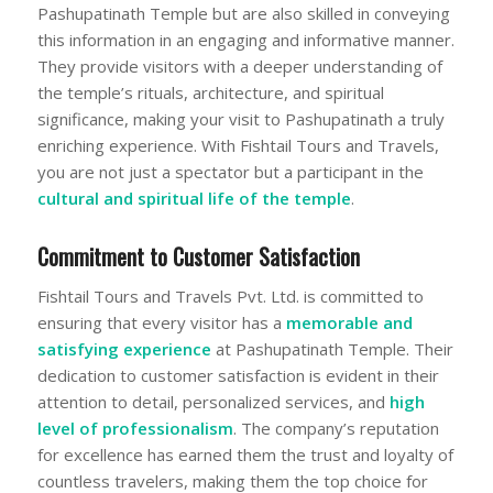
Pashupatinath Temple but are also skilled in conveying
this information in an engaging and informative manner.
They provide visitors with a deeper understanding of
the temple’s rituals, architecture, and spiritual
significance, making your visit to Pashupatinath a truly
enriching experience. With Fishtail Tours and Travels,
you are not just a spectator but a participant in the
cultural and spiritual life of the temple
.
Commitment to Customer Satisfaction
Fishtail Tours and Travels Pvt. Ltd. is committed to
ensuring that every visitor has a
memorable and
satisfying experience
at Pashupatinath Temple. Their
dedication to customer satisfaction is evident in their
attention to detail, personalized services, and
high
level of professionalism
. The company’s reputation
for excellence has earned them the trust and loyalty of
countless travelers, making them the top choice for