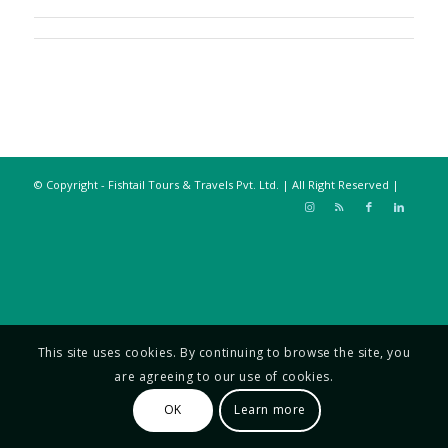
© Copyright - Fishtail Tours & Travels Pvt. Ltd. | All Right Reserved |
This site uses cookies. By continuing to browse the site, you
are agreeing to our use of cookies.
OK
Learn more