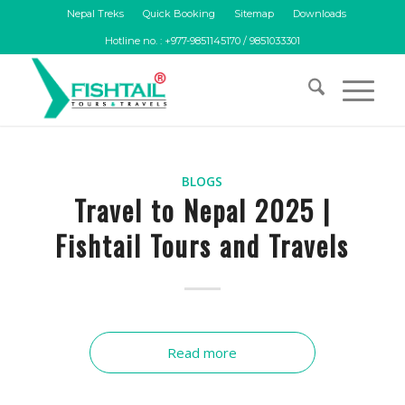
Nepal Treks
Quick Booking
Sitemap
Downloads
Hotline no. : +977-9851145170 / 9851033301
BLOGS
Travel to Nepal 2025 |
Fishtail Tours and Travels
Read more